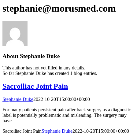
stephanie@morusmed.com
About
Stephanie Duke
This author has not yet filled in any details.
So far Stephanie Duke has created 1 blog entries.
Sacroiliac Joint Pain
Stephanie Duke
2022-10-20T15:00:00+00:00
For many patients persistent pain after back surgery as a diagnostic
label is potentially problematic and misleading. The surgery may
have...
Sacroiliac Joint Pain
Stephanie Duke
2022-10-20T15:00:00+00:00