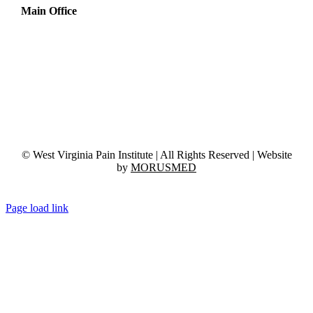
Main Office
1717 Harper Rd, Suite E, 3rd Floor
Beckley, WV 25801
Phone:
(304) 254-3131
Fax:
(304) 254-3037
© West Virginia Pain Institute | All Rights Reserved | Website
by
MORUSMED
Page load link
Go
to
Top