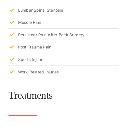
Lumbar Spinal Stenosis
Muscle Pain
Persistent Pain After Back Surgery
Post Trauma Pain
Sports Injuries
Work-Related Injuries
Treatments