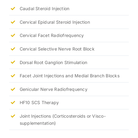
Caudal Steroid Injection
Cervical Epidural Steroid Injection
Cervical Facet Radiofrequency
Cervical Selective Nerve Root Block
Dorsal Root Ganglion Stimulation
Facet Joint Injections and Medial Branch Blocks
Genicular Nerve Radiofrequency
HF10 SCS Therapy
Joint Injections (Corticosteroids or Visco-
supplementation)