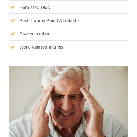
Herniated Disc
Post Trauma Pain (Whiplash)
Sports Injuries
Work-Related Injuries