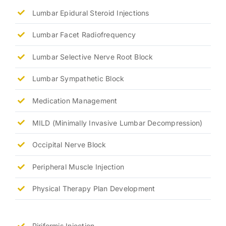
Lumbar Epidural Steroid Injections
Lumbar Facet Radiofrequency
Lumbar Selective Nerve Root Block
Lumbar Sympathetic Block
Medication Management
MILD (Minimally Invasive Lumbar Decompression)
Occipital Nerve Block
Peripheral Muscle Injection
Physical Therapy Plan Development
Piriformis Injection