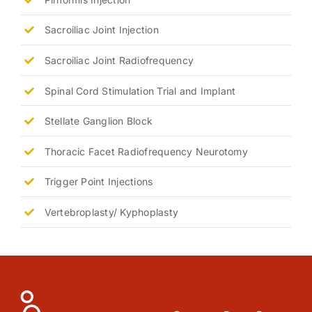
Sacroiliac Joint Injection
Sacroiliac Joint Radiofrequency
Spinal Cord Stimulation Trial and Implant
Stellate Ganglion Block
Thoracic Facet Radiofrequency Neurotomy
Trigger Point Injections
Vertebroplasty/ Kyphoplasty