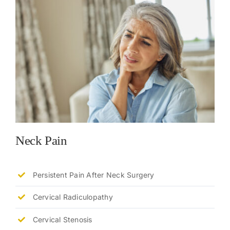
Neck Pain
Persistent Pain After Neck Surgery
Cervical Radiculopathy
Cervical Stenosis