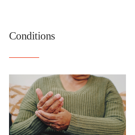
Conditions