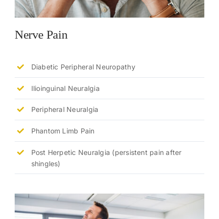
Nerve Pain
Diabetic Peripheral Neuropathy
Ilioinguinal Neuralgia
Peripheral Neuralgia
Phantom Limb Pain
Post Herpetic Neuralgia (persistent pain after
shingles)