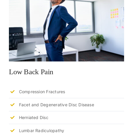
Low Back Pain
Compression Fractures
Facet and Degenerative Disc Disease
Herniated Disc
Lumbar Radiculopathy