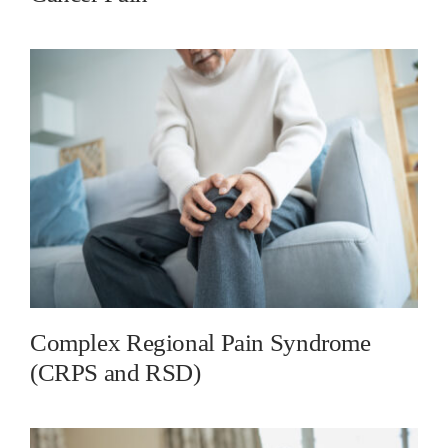
Complex Regional Pain Syndrome
(CRPS and RSD)