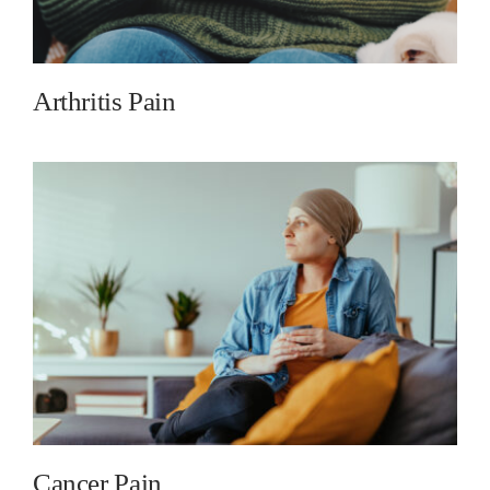
Arthritis Pain
Cancer Pain