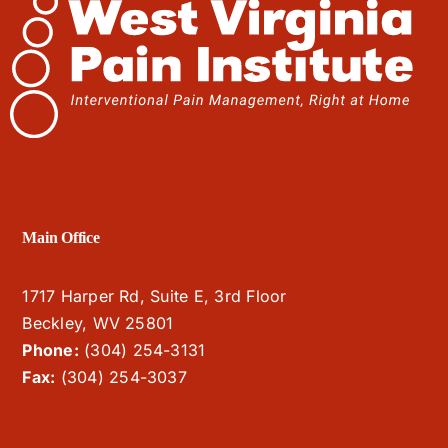
Main Office
1717 Harper Rd, Suite E, 3rd Floor
Beckley, WV 25801
Phone:
(304) 254-3131
Fax:
(304) 254-3037