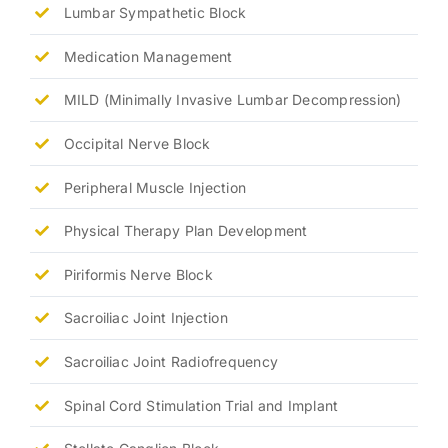
Lumbar Sympathetic Block
Medication Management
MILD (Minimally Invasive Lumbar Decompression)
Occipital Nerve Block
Peripheral Muscle Injection
Physical Therapy Plan Development
Piriformis Nerve Block
Sacroiliac Joint Injection
Sacroiliac Joint Radiofrequency
Spinal Cord Stimulation Trial and Implant