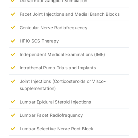
Dorsal Root Ganglion Stimulation
Facet Joint Injections and Medial Branch Blocks
Genicular Nerve Radiofrequency
HF10 SCS Therapy
Independent Medical Examinations (IME)
Intrathecal Pump Trials and Implants
Joint Injections (Corticosteroids or Visco-
supplementation)
Lumbar Epidural Steroid Injections
Lumbar Facet Radiofrequency
Lumbar Selective Nerve Root Block