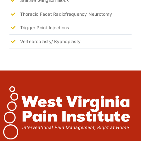
Stellate Ganglion Block
Thoracic Facet Radiofrequency Neurotomy
Trigger Point Injections
Vertebroplasty/ Kyphoplasty