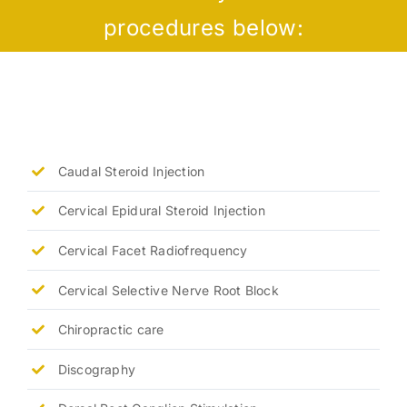
procedures below:
Caudal Steroid Injection
Cervical Epidural Steroid Injection
Cervical Facet Radiofrequency
Cervical Selective Nerve Root Block
Chiropractic care
Discography