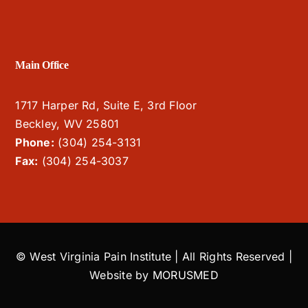
Main Office
1717 Harper Rd, Suite E, 3rd Floor
Beckley, WV 25801
Phone:
(304) 254-3131
Fax:
(304) 254-3037
© West Virginia Pain Institute | All Rights Reserved |
Website by
MORUSMED