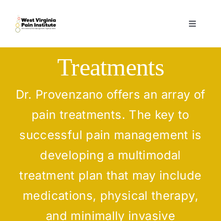
Skip
to
Toggle
content
Navigati
Home
Treatments
Services
Dr. Provenzano offers an array of
pain treatments. The key to
Practitioners
successful pain management is
Forms
developing a multimodal
treatment plan that may include
Contact
medications, physical therapy,
and minimally invasive