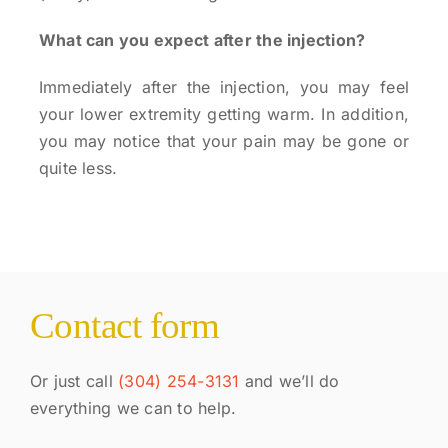
What can you expect after the injection?
Immediately after the injection, you may feel
your lower extremity getting warm. In addition,
you may notice that your pain may be gone or
quite less.
Contact form
Or just call
(304) 254-3131
and we’ll do
everything we can to help.