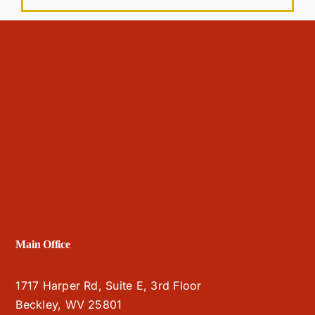
Main Office
1717 Harper Rd, Suite E, 3rd Floor
Beckley, WV 25801