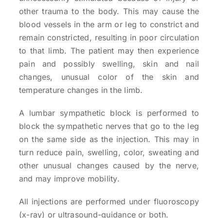
other trauma to the body. This may cause the
blood vessels in the arm or leg to constrict and
remain constricted, resulting in poor circulation
to that limb. The patient may then experience
pain and possibly swelling, skin and nail
changes, unusual color of the skin and
temperature changes in the limb.
A lumbar sympathetic block is performed to
block the sympathetic nerves that go to the leg
on the same side as the injection. This may in
turn reduce pain, swelling, color, sweating and
other unusual changes caused by the nerve,
and may improve mobility.
All injections are performed under fluoroscopy
(x-ray) or ultrasound-guidance or both.