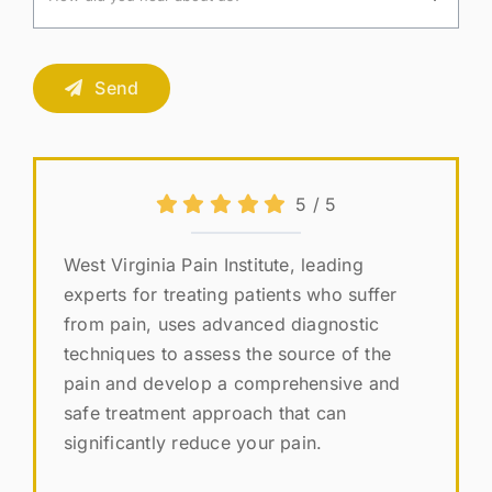
Send
5
/
5
West Virginia Pain Institute, leading
experts for treating patients who suffer
from pain, uses advanced diagnostic
techniques to assess the source of the
pain and develop a comprehensive and
safe treatment approach that can
significantly reduce your pain.