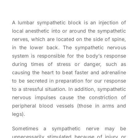
A lumbar sympathetic block is an injection of
local anesthetic into or around the sympathetic
nerves, which are located on the side of spine,
in the lower back. The sympathetic nervous
system is responsible for the body’s response
during times of stress or danger, such as
causing the heart to beat faster and adrenaline
to be secreted in preparation for our response
to a stressful situation. In addition, sympathetic
nervous impulses cause the constriction of
peripheral blood vessels (those in arms and
legs).
Sometimes a sympathetic nerve may be
unnecessarily stimulated because of injury or