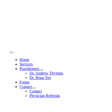
Skip
to
content
Toggle
Navigation
Home
Services
Practitioners
Dr. Andrew Thymius
Dr. Brian Yee
Forms
Contact
Contact
Physician Referrals