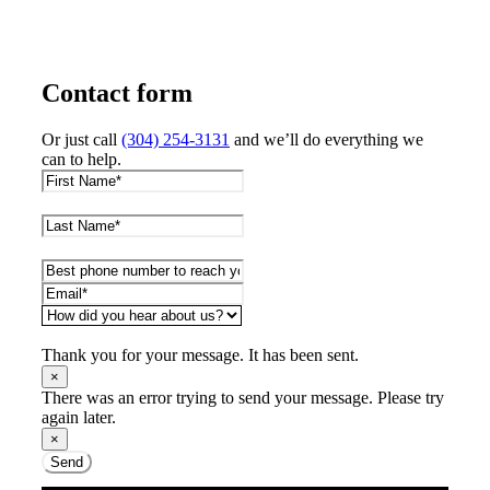
Contact form
Or just call
(304) 254-3131
and we’ll do everything we
can to help.
Thank you for your message. It has been sent.
×
There was an error trying to send your message. Please try
again later.
×
Send