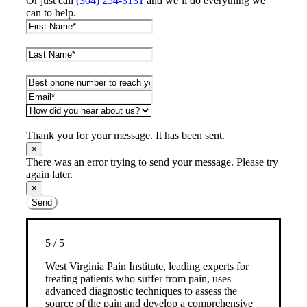
Or just call
(304) 254-3131
and we’ll do everything we
can to help.
Thank you for your message. It has been sent.
×
There was an error trying to send your message. Please try
again later.
×
Send
5
/
5
West Virginia Pain Institute, leading experts for
treating patients who suffer from pain, uses
advanced diagnostic techniques to assess the
source of the pain and develop a comprehensive