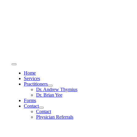
Skip
to
content
Toggle
Navigation
Home
Services
Practitioners
Dr. Andrew Thymius
Dr. Brian Yee
Forms
Contact
Contact
Physician Referrals