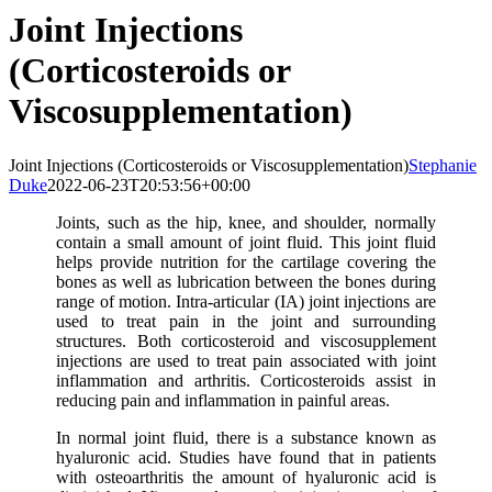
Joint Injections
(Corticosteroids or
Viscosupplementation)
Joint Injections (Corticosteroids or Viscosupplementation)
Stephanie
Duke
2022-06-23T20:53:56+00:00
Joints, such as the hip, knee, and shoulder, normally
contain a small amount of joint fluid. This joint fluid
helps provide nutrition for the cartilage covering the
bones as well as lubrication between the bones during
range of motion. Intra-articular (IA) joint injections are
used to treat pain in the joint and surrounding
structures. Both corticosteroid and viscosupplement
injections are used to treat pain associated with joint
inflammation and arthritis. Corticosteroids assist in
reducing pain and inflammation in painful areas.
In normal joint fluid, there is a substance known as
hyaluronic acid. Studies have found that in patients
with osteoarthritis the amount of hyaluronic acid is