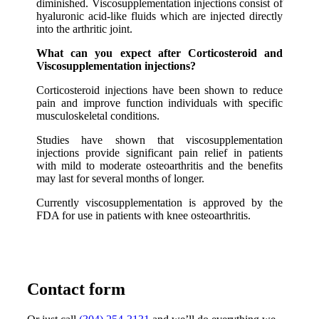
diminished. Viscosupplementation injections consist of
hyaluronic acid-like fluids which are injected directly
into the arthritic joint.
What can you expect after Corticosteroid and
Viscosupplementation injections?
Corticosteroid injections have been shown to reduce
pain and improve function individuals with specific
musculoskeletal conditions.
Studies have shown that viscosupplementation
injections provide significant pain relief in patients
with mild to moderate osteoarthritis and the benefits
may last for several months of longer.
Currently viscosupplementation is approved by the
FDA for use in patients with knee osteoarthritis.
Contact form