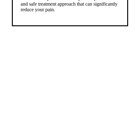
and safe treatment approach that can significantly
reduce your pain.