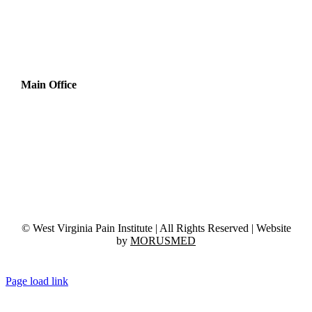
Main Office
1717 Harper Rd, Suite E, 3rd Floor
Beckley, WV 25801
Phone:
(304) 254-3131
Fax:
(304) 254-3037
© West Virginia Pain Institute | All Rights Reserved | Website
by
MORUSMED
Page load link
Go
to