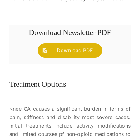
Download Newsletter PDF
Download PDF
Treatment Options
Knee OA causes a significant burden in terms of
pain, stiffness and disability most severe cases.
Initial treatments include activity modifications
and limited courses pf non-opioid medications to