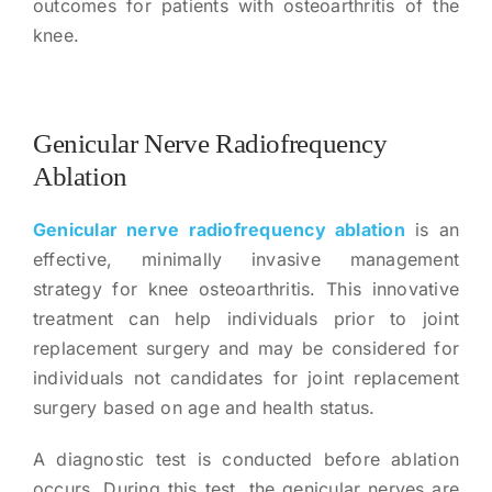
outcomes for patients with osteoarthritis of the
knee.
Genicular Nerve Radiofrequency
Ablation
Genicular nerve radiofrequency ablation
is an
effective, minimally invasive management
strategy for knee osteoarthritis. This innovative
treatment can help individuals prior to joint
replacement surgery and may be considered for
individuals not candidates for joint replacement
surgery based on age and health status.
A diagnostic test is conducted before ablation
occurs. During this test, the genicular nerves are