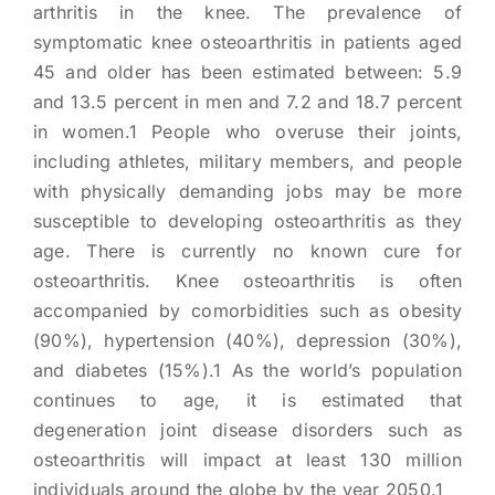
arthritis in the knee. The prevalence of
symptomatic knee osteoarthritis in patients aged
45 and older has been estimated between: 5.9
and 13.5 percent in men and 7.2 and 18.7 percent
in women.1 People who overuse their joints,
including athletes, military members, and people
with physically demanding jobs may be more
susceptible to developing osteoarthritis as they
age. There is currently no known cure for
osteoarthritis. Knee osteoarthritis is often
accompanied by comorbidities such as obesity
(90%), hypertension (40%), depression (30%),
and diabetes (15%).1 As the world’s population
continues to age, it is estimated that
degeneration joint disease disorders such as
osteoarthritis will impact at least 130 million
individuals around the globe by the year 2050.1