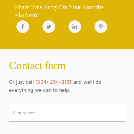
Share This Story On Your Favorite
Platform!
Contact form
Or just call
(304) 254-3131
and we’ll do
everything we can to help.