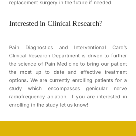
replacement surgery in the future if needed.
Interested in Clinical Research?
Pain Diagnostics and Interventional Care’s
Clinical Research Department is driven to further
the science of Pain Medicine to bring our patient
the most up to date and effective treatment
options. We are currently enrolling patients for a
study which encompasses genicular nerve
radiofrequency ablation. If you are interested in
enrolling in the study let us know!