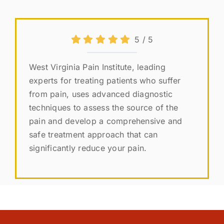
5
/
5
West Virginia Pain Institute, leading
experts for treating patients who suffer
from pain, uses advanced diagnostic
techniques to assess the source of the
pain and develop a comprehensive and
safe treatment approach that can
significantly reduce your pain.