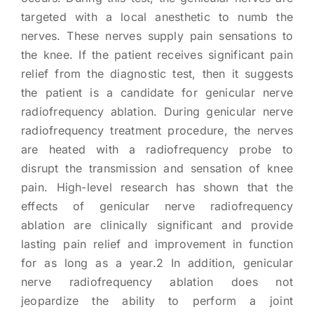
targeted with a local anesthetic to numb the
nerves. These nerves supply pain sensations to
the knee. If the patient receives significant pain
relief from the diagnostic test, then it suggests
the patient is a candidate for genicular nerve
radiofrequency ablation. During genicular nerve
radiofrequency treatment procedure, the nerves
are heated with a radiofrequency probe to
disrupt the transmission and sensation of knee
pain. High-level research has shown that the
effects of genicular nerve radiofrequency
ablation are clinically significant and provide
lasting pain relief and improvement in function
for as long as a year.2 In addition, genicular
nerve radiofrequency ablation does not
jeopardize the ability to perform a joint