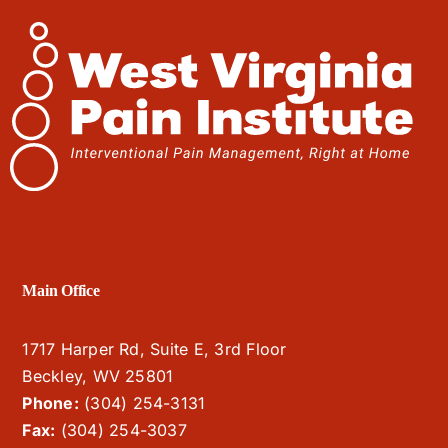
Main Office
1717 Harper Rd, Suite E, 3rd Floor
Beckley, WV 25801
Phone:
(304) 254-3131
Fax:
(304) 254-3037