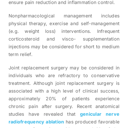
ensure pain reduction and inflammation control.
Nonpharmacological management includes
physical therapy, exercise and self-management
(e.g. weight loss) interventions. Infrequent
corticosteroid and visco- supplementation
injections may be considered for short to medium
term relief.
Joint replacement surgery may be considered in
individuals who are refractory to conservative
treatment. Although joint replacement surgery is
associated with a high level of clinical success,
approximately 20% of patients experience
chronic pain after surgery. Recent anatomical
studies have revealed that
genicular nerve
radiofrequency ablation
has produced favorable