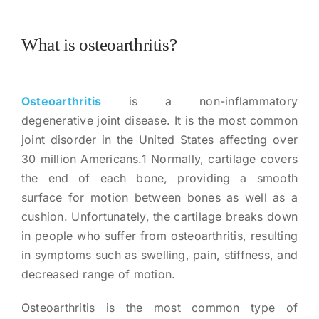
What is osteoarthritis?
Osteoarthritis
is a non-inflammatory
degenerative joint disease. It is the most common
joint disorder in the United States affecting over
30 million Americans.1 Normally, cartilage covers
the end of each bone, providing a smooth
surface for motion between bones as well as a
cushion. Unfortunately, the cartilage breaks down
in people who suffer from osteoarthritis, resulting
in symptoms such as swelling, pain, stiffness, and
decreased range of motion.
Osteoarthritis is the most common type of