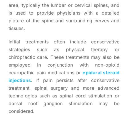
area, typically the lumbar or cervical spines, and
is used to provide physicians with a detailed
picture of the spine and surrounding nerves and
tissues.
Initial treatments often include conservative
strategies such as physical therapy or
chiropractic care. These treatments may also be
employed in conjunction with non-opioid
neuropathic pain medications or
epidural steroid
injections
. If pain persists after conservative
treatment, spinal surgery and more advanced
technologies such as spinal cord stimulation or
dorsal root ganglion stimulation may be
considered.