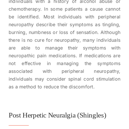
individuals with a history of alcohol abuse or
chemotherapy. In some patients a cause cannot
be identified. Most individuals with peripheral
neuropathy describe their symptoms as tingling,
burning, numbness or loss of sensation. Although
there is no cure for neuropathy, many individuals
are able to manage their symptoms with
neuropathic pain medications. If medications are
not effective in managing the symptoms
associated with peripheral neuropathy,
individuals may consider spinal cord stimulation
as a method to reduce the discomfort.
Post Herpetic Neuralgia (Shingles)