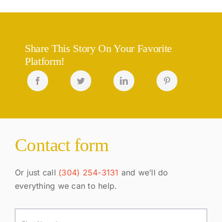
Share This Story On Your Favorite
Platform!
Contact form
Or just call
(304) 254-3131
and we’ll do
everything we can to help.