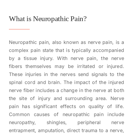
What is Neuropathic Pain?
Neuropathic pain, also known as nerve pain, is a
complex pain state that is typically accompanied
by a tissue injury. With nerve pain, the nerve
fibers themselves may be irritated or injured.
These injuries in the nerves send signals to the
spinal cord and brain. The impact of the injured
nerve fiber includes a change in the nerve at both
the site of injury and surrounding area. Nerve
pain has significant effects on quality of life.
Common causes of neuropathic pain include
neuropathy, shingles, peripheral nerve
entrapment, amputation, direct trauma to a nerve,