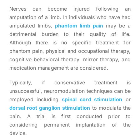
Nerves can become injured following an
amputation of a limb. In individuals who have had
amputated limbs,
phantom limb pain
may be a
detrimental burden to their quality of life.
Although there is no specific treatment for
phantom pain, physical and occupational therapy,
cognitive behavioral therapy, mirror therapy, and
medication management are considered.
Typically, if conservative treatment is
unsuccessful, neuromodulation techniques can be
employed including
spinal cord stimulation
or
dorsal root ganglion stimulation
to modulate the
pain. A trial is first conducted prior to
considering permanent implantation of the
device.