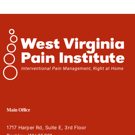
Main Office
1717 Harper Rd, Suite E, 3rd Floor