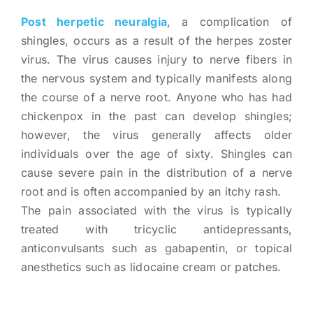
Post herpetic neuralgia
, a complication of
shingles, occurs as a result of the herpes zoster
virus. The virus causes injury to nerve fibers in
the nervous system and typically manifests along
the course of a nerve root. Anyone who has had
chickenpox in the past can develop shingles;
however, the virus generally affects older
individuals over the age of sixty. Shingles can
cause severe pain in the distribution of a nerve
root and is often accompanied by an itchy rash.
The pain associated with the virus is typically
treated with tricyclic antidepressants,
anticonvulsants such as gabapentin, or topical
anesthetics such as lidocaine cream or patches.