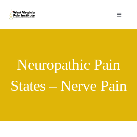
Skip
to
Toggle
content
Navigati
Home
Services
Neuropathic Pain
Practitioners
States – Nerve Pain
Forms
Contact