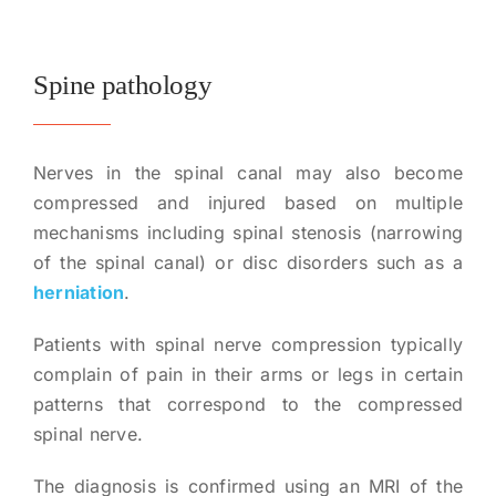
Spine pathology
Nerves in the spinal canal may also become
compressed and injured based on multiple
mechanisms including spinal stenosis (narrowing
of the spinal canal) or disc disorders such as a
herniation
.
Patients with spinal nerve compression typically
complain of pain in their arms or legs in certain
patterns that correspond to the compressed
spinal nerve.
The diagnosis is confirmed using an MRI of the