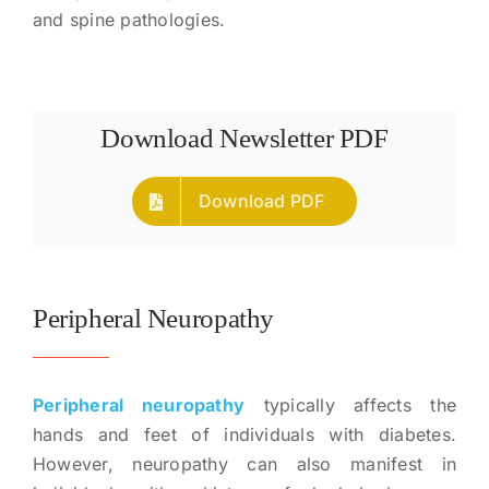
and spine pathologies.
Download Newsletter PDF
Download PDF
Peripheral Neuropathy
Peripheral neuropathy
typically affects the
hands and feet of individuals with diabetes.
However, neuropathy can also manifest in