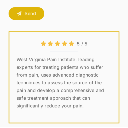
Send
5
/
5
West Virginia Pain Institute, leading
experts for treating patients who suffer
from pain, uses advanced diagnostic
techniques to assess the source of the
pain and develop a comprehensive and
safe treatment approach that can
significantly reduce your pain.