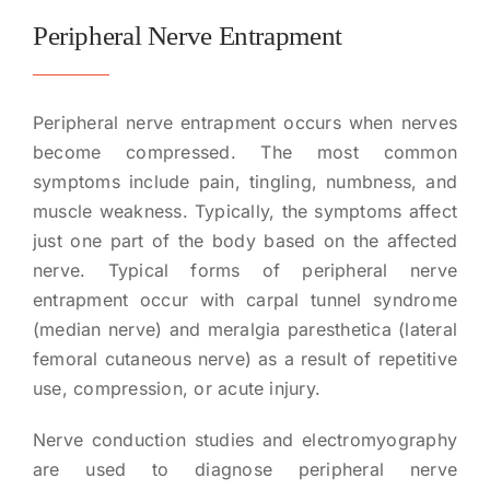
Peripheral Nerve Entrapment
Peripheral nerve entrapment occurs when nerves
become compressed. The most common
symptoms include pain, tingling, numbness, and
muscle weakness. Typically, the symptoms affect
just one part of the body based on the affected
nerve. Typical forms of peripheral nerve
entrapment occur with carpal tunnel syndrome
(median nerve) and meralgia paresthetica (lateral
femoral cutaneous nerve) as a result of repetitive
use, compression, or acute injury.
Nerve conduction studies and electromyography
are used to diagnose peripheral nerve