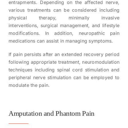
entrapments. Depending on the affected nerve,
various treatments can be considered including
physical therapy, minimally invasive
interventions, surgical management, and lifestyle
modifications. In addition, neuropathic pain
medications can assist in managing symptoms.
If pain persists after an extended recovery period
following appropriate treatment, neuromodulation
techniques including spinal cord stimulation and
peripheral nerve stimulation can be employed to
modulate the pain.
Amputation and Phantom Pain