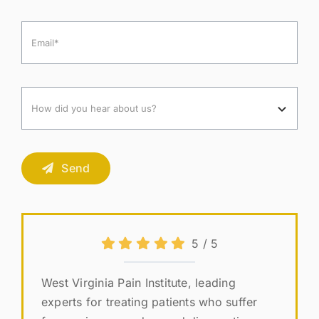
Send
5
/
5
West Virginia Pain Institute, leading
experts for treating patients who suffer