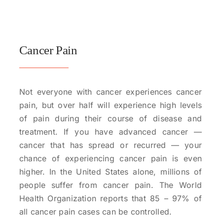
Cancer Pain
Not everyone with cancer experiences cancer
pain, but over half will experience high levels
of pain during their course of disease and
treatment. If you have advanced cancer —
cancer that has spread or recurred — your
chance of experiencing cancer pain is even
higher. In the United States alone, millions of
people suffer from cancer pain. The World
Health Organization reports that 85 – 97% of
all cancer pain cases can be controlled.