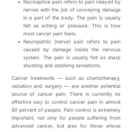
Nociceptive pain refers to pain relayed by
nerves with the job of conveying damage
in a part of the body. The pain is usually
felt as aching or pressure. This is how
most cancer pain feels.
Neuropathic (nerve) pain refers to pain
caused by damage inside the nervous
system. The pain is usually felt as sharp
shooting and stabbing sensations.
Cancer treatments — such as chemotherapy,
radiation and surgery — are another potential
source of cancer pain. There is currently no
effective way to control cancer pain in almost
90 percent of people. Pain control is extremely
important, not only for people suffering from
advanced cancer, but also for those whose