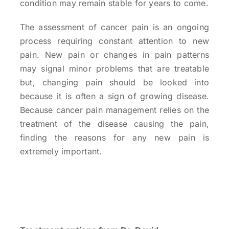
condition may remain stable for years to come.
The assessment of cancer pain is an ongoing
process requiring constant attention to new
pain. New pain or changes in pain patterns
may signal minor problems that are treatable
but, changing pain should be looked into
because it is often a sign of growing disease.
Because cancer pain management relies on the
treatment of the disease causing the pain,
finding the reasons for any new pain is
extremely important.