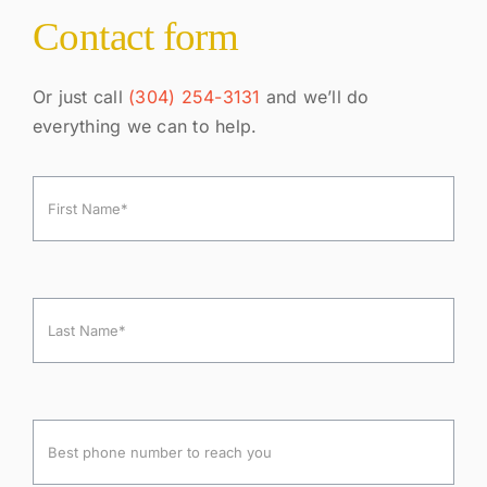
Contact form
Or just call
(304) 254-3131
and we’ll do
everything we can to help.