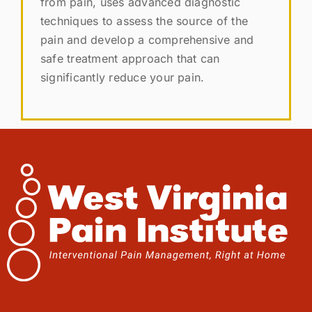
from pain, uses advanced diagnostic
techniques to assess the source of the
pain and develop a comprehensive and
safe treatment approach that can
significantly reduce your pain.