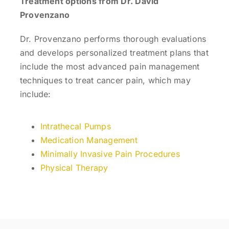
Treatment options from Dr. David
Provenzano
Dr. Provenzano performs thorough evaluations
and develops personalized treatment plans that
include the most advanced pain management
techniques to treat cancer pain, which may
include:
Intrathecal Pumps
Medication Management
Minimally Invasive Pain Procedures
Physical Therapy