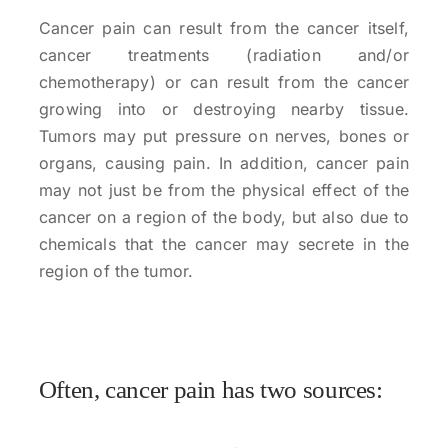
Cancer pain can result from the cancer itself,
cancer treatments (radiation and/or
chemotherapy) or can result from the cancer
growing into or destroying nearby tissue.
Tumors may put pressure on nerves, bones or
organs, causing pain. In addition, cancer pain
may not just be from the physical effect of the
cancer on a region of the body, but also due to
chemicals that the cancer may secrete in the
region of the tumor.
Often, cancer pain has two sources: